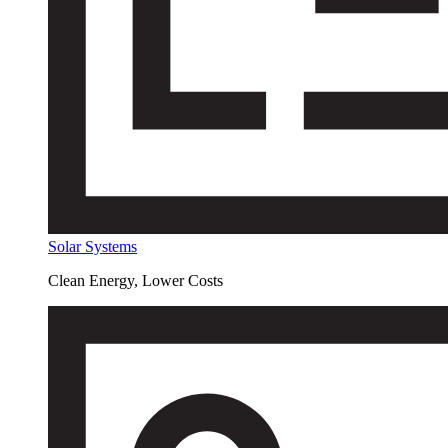
Solar Systems
Clean Energy, Lower Costs