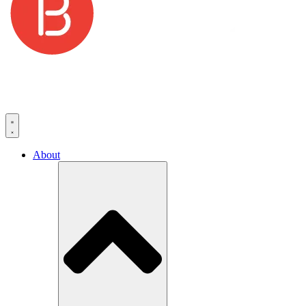
About