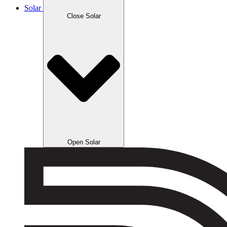
Solar
Close Solar
Open Solar