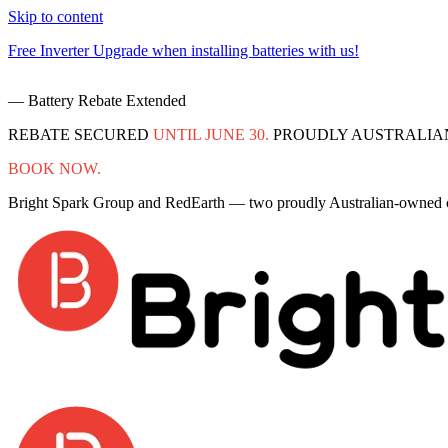
Skip to content
Free Inverter Upgrade when installing batteries with us!
— Battery Rebate Extended
REBATE SECURED
UNTIL JUNE 30.
PROUDLY AUSTRALIA
BOOK NOW.
Bright Spark Group and RedEarth — two proudly Australian-owned co