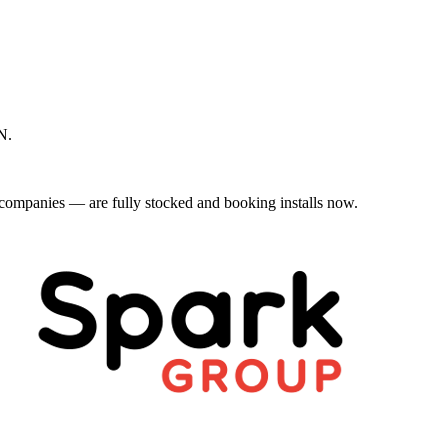
N.
mpanies — are fully stocked and booking installs now.