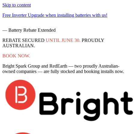
Skip to content
Free Inverter Upgrade when installing batteries with us!
F
— Battery Rebate Extended
REBATE SECURED
UNTIL JUNE 30.
PROUDLY
AUSTRALIAN.
BOOK NOW.
Bright Spark Group and RedEarth — two proudly Australian-
owned companies — are fully stocked and booking installs now.