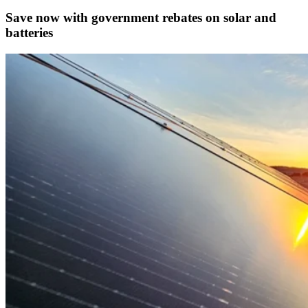
Save now with government rebates on solar and
batteries