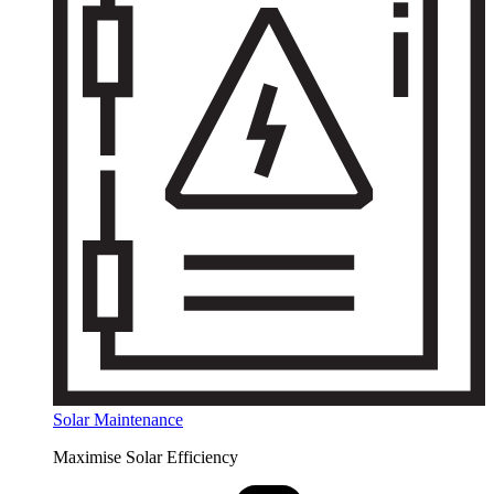
Solar Maintenance
Maximise Solar Efficiency