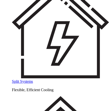
Split Systems
Flexible, Efficient Cooling