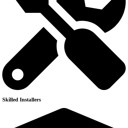
Skilled Installers