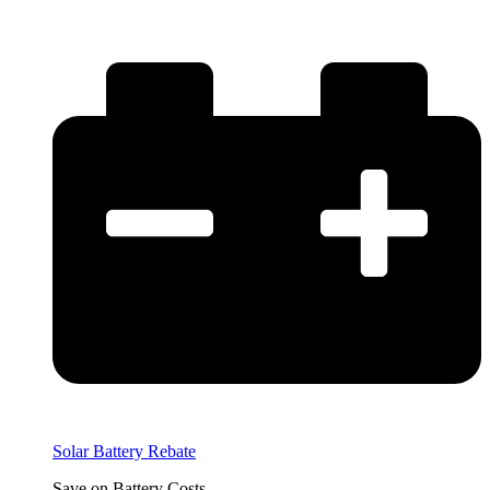
Solar Battery Rebate
Save on Battery Costs