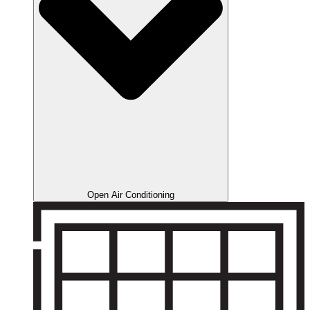
Open Air Conditioning