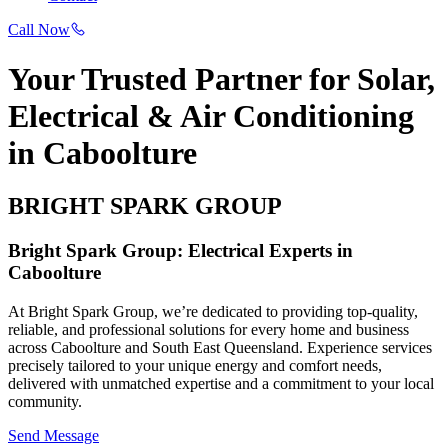
Call Now
Your Trusted Partner for Solar,
Electrical & Air Conditioning
in Caboolture
BRIGHT SPARK GROUP
Bright Spark Group: Electrical Experts in
Caboolture
At Bright Spark Group, we’re dedicated to providing top-quality,
reliable, and professional solutions for every home and business
across Caboolture and South East Queensland. Experience services
precisely tailored to your unique energy and comfort needs,
delivered with unmatched expertise and a commitment to your local
community.
Send Message