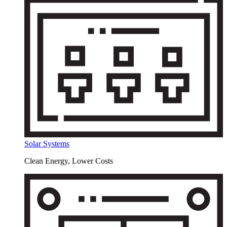
Solar Systems
Clean Energy, Lower Costs