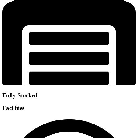
Fully-Stocked
Facilities