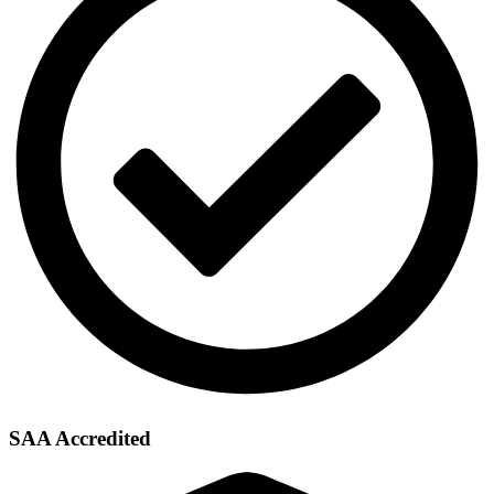
SAA Accredited