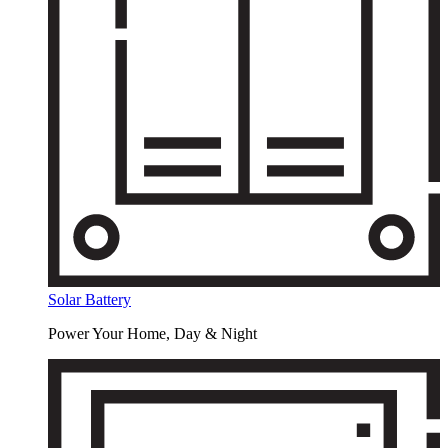
Solar Battery
Power Your Home, Day & Night