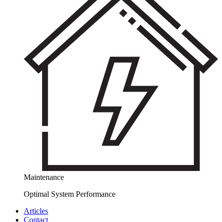
Maintenance
Optimal System Performance
Articles
Contact