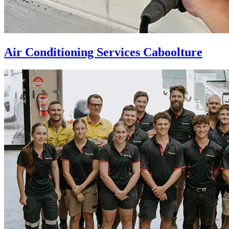
Air Conditioning Services Caboolture