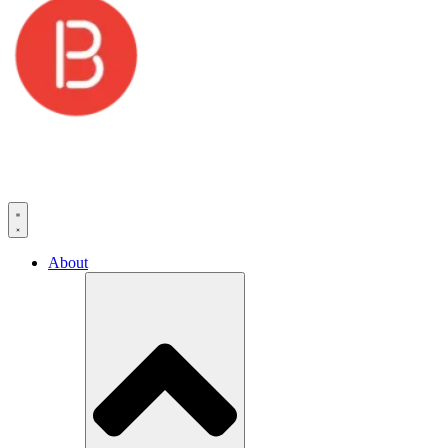
About