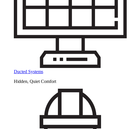
Ducted Systems
Hidden, Quiet Comfort