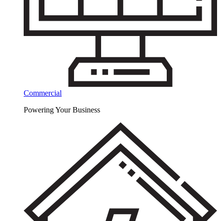
Commercial
Powering Your Business