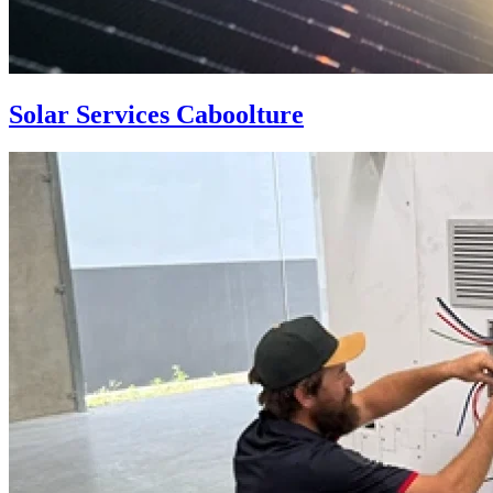
Solar Services Caboolture