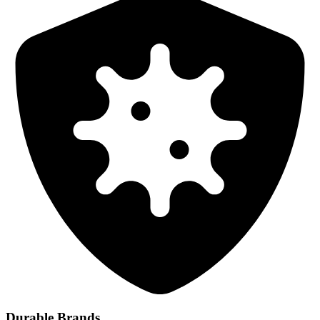
Durable Brands