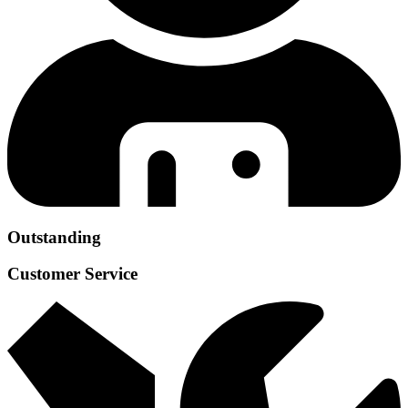
Outstanding
Customer Service