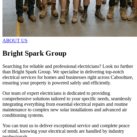
ABOUT US
Bright Spark Group
Searching for reliable and professional electricians? Look no further
than Bright Spark Group. We specialise in delivering top-notch
electrical services for homes and businesses right across Caboolture,
ensuring your property is powered safely and efficiently.
Our team of expert electricians is dedicated to providing
comprehensive solutions tailored to your specific needs, seamlessly
integrating everything from essential electrical repairs and routine
maintenance to complex new solar installations and advanced air
conditioning systems.
You can trust us to deliver exceptional service and complete peace
of mind, knowing your electrical needs are handled by industry
professionals.