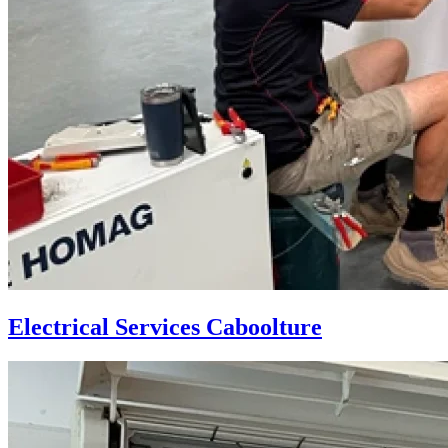
Electrical Services Caboolture