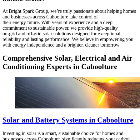
At Bright Spark Group, we’re truly passionate about helping homes
and businesses across Caboolture take control of
their energy future. With years of experience and a deep
commitment to sustainable power, we provide high-quality
on-grid and off-grid solar solutions designed for exceptional
reliability and lasting performance. We believe in empowering you
with energy independence and a brighter, cleaner tomorrow.
Comprehensive Solar, Electrical and Air
Conditioning Experts in Caboolture
Solar and Battery Systems in Caboolture
Investing in solar is a smart, sustainable choice for homes and
businesses across Caboolture, significantly reducing your carbon