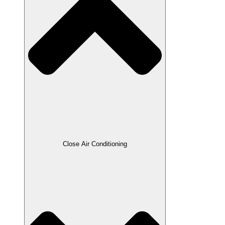
Close Air Conditioning