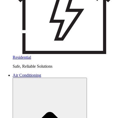
Residential
Safe, Reliable Solutions
Air Conditioning