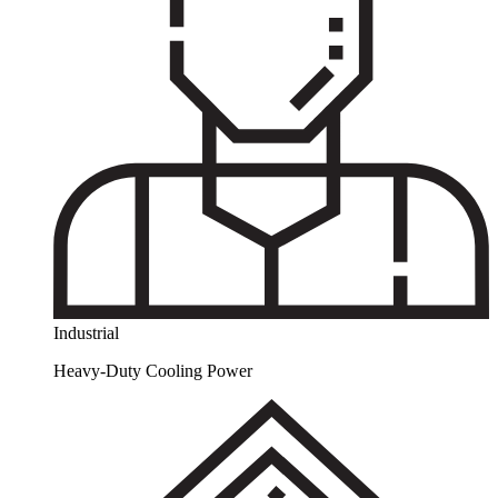
Industrial
Heavy-Duty Cooling Power