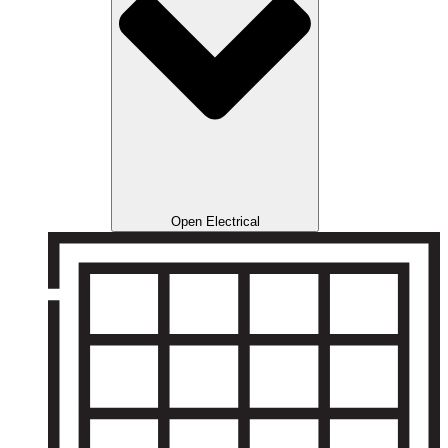
Open Electrical