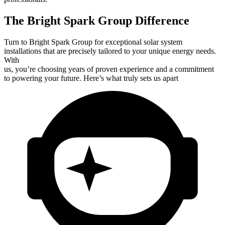
The Bright Spark Group Difference
Turn to Bright Spark Group for exceptional solar system
installations that are precisely tailored to your unique energy needs.
With
us, you’re choosing years of proven experience and a commitment
to powering your future. Here’s what truly sets us apart