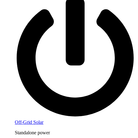
Off-Grid Solar
Standalone power