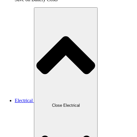
Electrical
Close Electrical