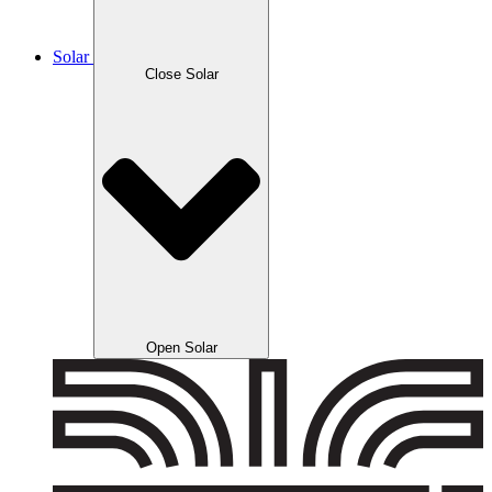
Solar
Close Solar
Open Solar