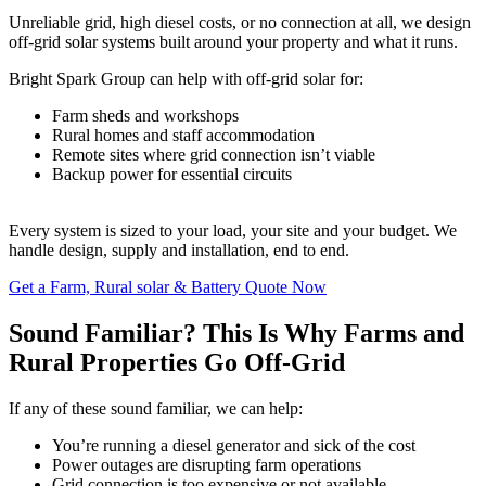
Unreliable grid, high diesel costs, or no connection at all, we design
off-grid solar systems built around your property and what it runs.
Bright Spark Group can help with off-grid solar for:
Farm sheds and workshops
Rural homes and staff accommodation
Remote sites where grid connection isn’t viable
Backup power for essential circuits
Every system is sized to your load, your site and your budget. We
handle design, supply and installation, end to end.
Get a Farm, Rural solar & Battery Quote Now
Sound Familiar? This Is Why Farms and
Rural Properties Go Off-Grid
If any of these sound familiar, we can help:
You’re running a diesel generator and sick of the cost
Power outages are disrupting farm operations
Grid connection is too expensive or not available