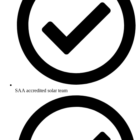
SAA accredited solar team