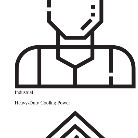
Industrial
Heavy-Duty Cooling Power