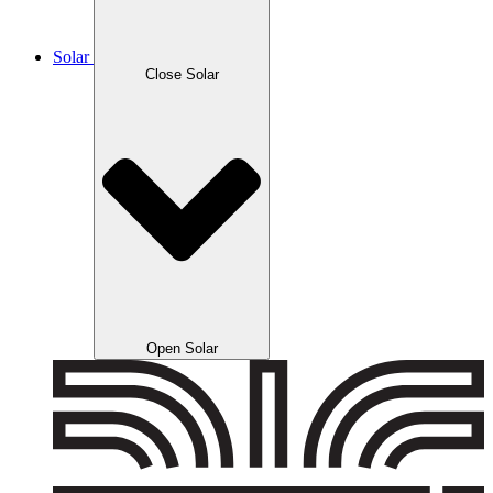
Solar
Close Solar
Open Solar