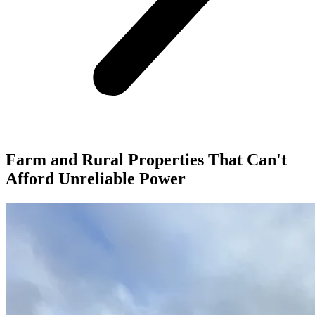
Farm and Rural Properties That Can't
Afford Unreliable Power