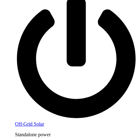
Off-Grid Solar
Standalone power