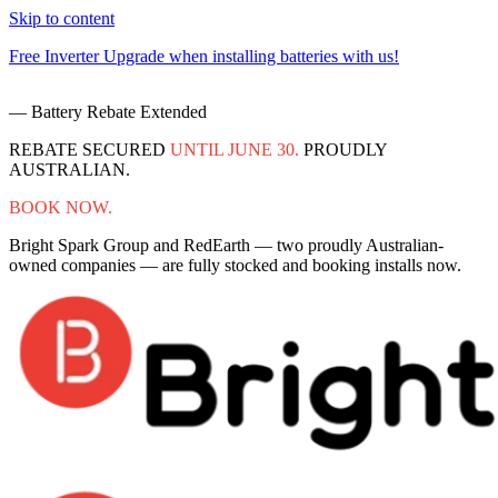
Skip to content
Free Inverter Upgrade when installing batteries with us!
F
— Battery Rebate Extended
REBATE SECURED
UNTIL JUNE 30.
PROUDLY
AUSTRALIAN.
BOOK NOW.
Bright Spark Group and RedEarth — two proudly Australian-
owned companies — are fully stocked and booking installs now.