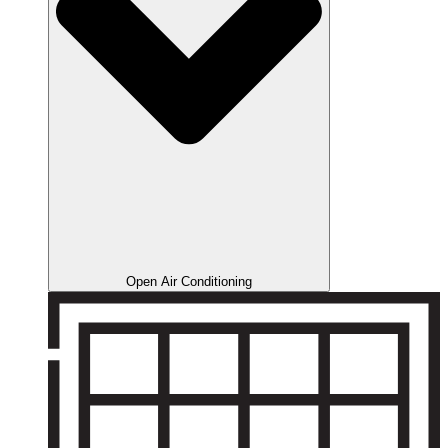
Open Air Conditioning