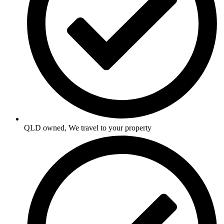
QLD owned, We travel to your property