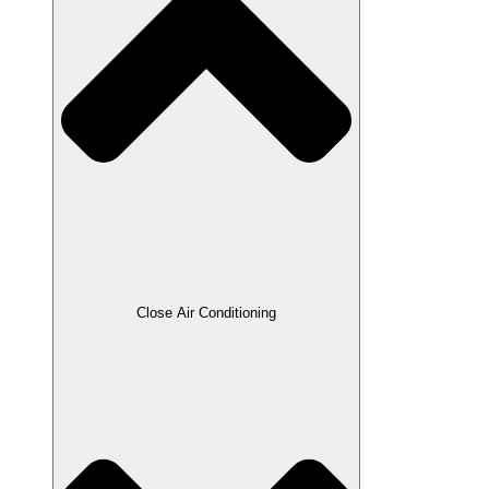
Close Air Conditioning