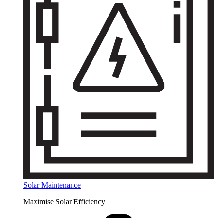
Solar Maintenance
Maximise Solar Efficiency