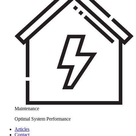
Maintenance
Optimal System Performance
Articles
Contact