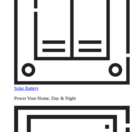
Solar Battery
Power Your Home, Day & Night