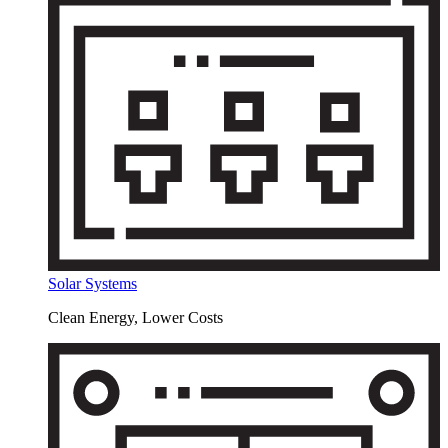
Solar Systems
Clean Energy, Lower Costs