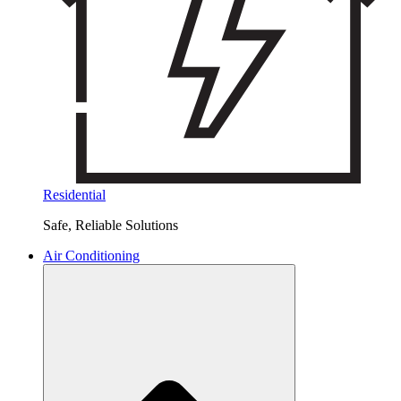
Residential
Safe, Reliable Solutions
Air Conditioning