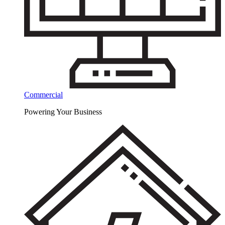
Commercial
Powering Your Business