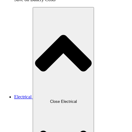
Electrical
Close Electrical