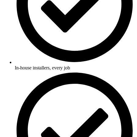
In-house installers, every job