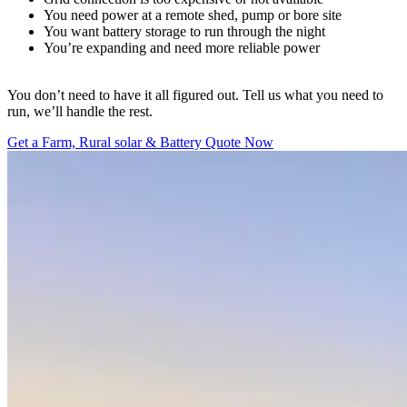
You need power at a remote shed, pump or bore site
You want battery storage to run through the night
You’re expanding and need more reliable power
You don’t need to have it all figured out. Tell us what you need to
run, we’ll handle the rest.
Get a Farm, Rural solar & Battery Quote Now