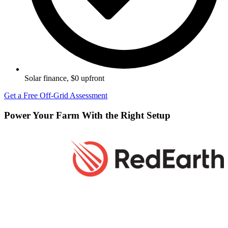
Solar finance, $0 upfront
Get a Free Off-Grid Assessment
Power Your Farm With the Right Setup