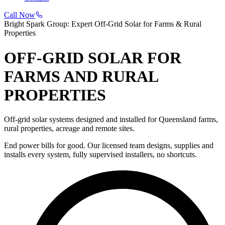
Call Now
Bright Spark Group: Expert Off-Grid Solar for Farms & Rural
Properties
OFF-GRID SOLAR FOR
FARMS AND RURAL
PROPERTIES
Off-grid solar systems designed and installed for Queensland farms,
rural properties, acreage and remote sites.
End power bills for good. Our licensed team designs, supplies and
installs every system, fully supervised installers, no shortcuts.