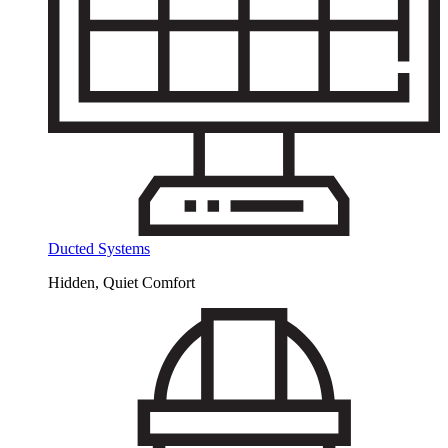
Ducted Systems
Hidden, Quiet Comfort