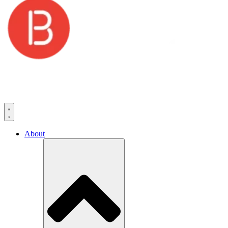
About