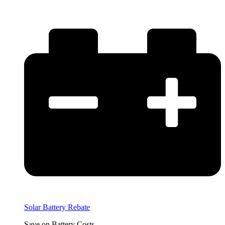
Solar Battery Rebate
Save on Battery Costs