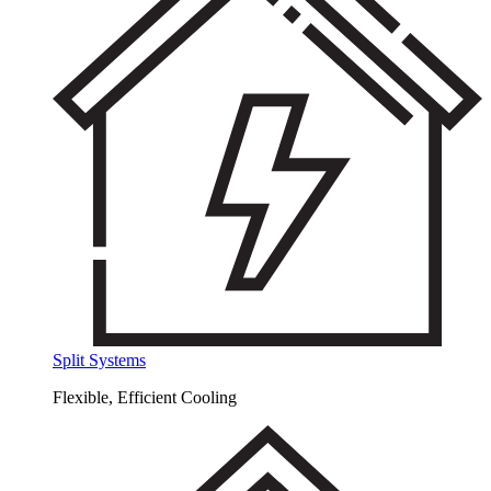
Split Systems
Flexible, Efficient Cooling