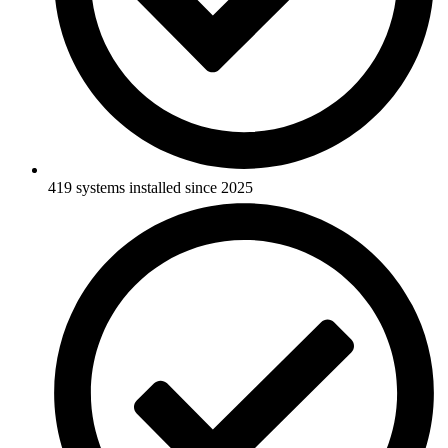
419 systems installed since 2025