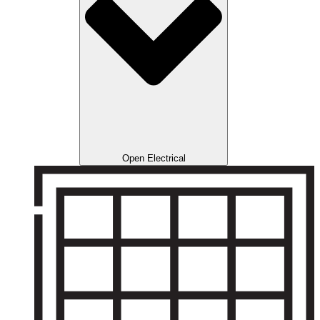
Open Electrical