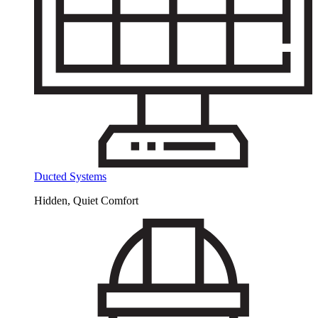
Ducted Systems
Hidden, Quiet Comfort