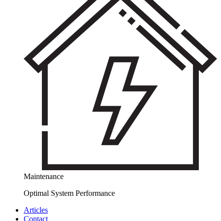
Maintenance
Optimal System Performance
Articles
Contact