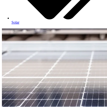
Solar