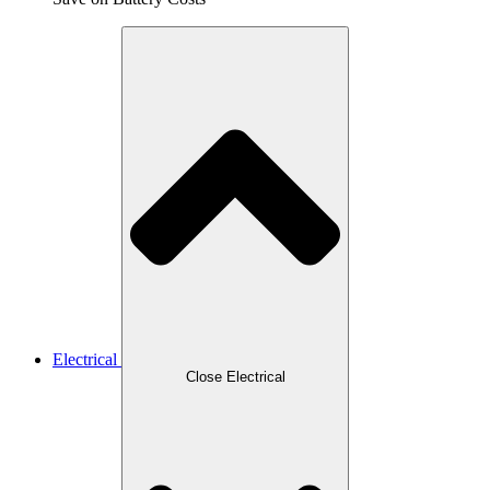
Electrical
Close Electrical