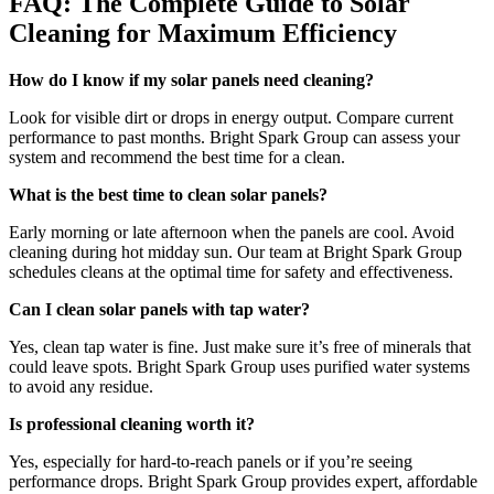
FAQ: The Complete Guide to Solar
Cleaning for Maximum Efficiency
How do I know if my solar panels need cleaning?
Look for visible dirt or drops in energy output. Compare current
performance to past months. Bright Spark Group can assess your
system and recommend the best time for a clean.
What is the best time to clean solar panels?
Early morning or late afternoon when the panels are cool. Avoid
cleaning during hot midday sun. Our team at Bright Spark Group
schedules cleans at the optimal time for safety and effectiveness.
Can I clean solar panels with tap water?
Yes, clean tap water is fine. Just make sure it’s free of minerals that
could leave spots. Bright Spark Group uses purified water systems
to avoid any residue.
Is professional cleaning worth it?
Yes, especially for hard-to-reach panels or if you’re seeing
performance drops. Bright Spark Group provides expert, affordable