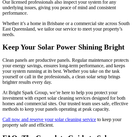
Our licensed professionals also inspect your system for any
underlying issues, giving you peace of mind and consistent
performance.
Whether it’s a home in Brisbane or a commercial site across South
East Queensland, we tailor our service to meet your property’s
needs.
Keep Your Solar Power Shining Bright
Clean panels are productive panels. Regular maintenance protects
your energy savings, ensures long-term performance, and keeps
your system running at its best. Whether you take on the task
yourself or call in the professionals, a clean solar setup brings
brighter results every day.
At Bright Spark Group, we’re here to help you protect your
investment with expert solar cleaning services designed for both
homes and commercial sites. Our trusted team uses safe, effective
methods to keep your panels operating at peak capacity.
Call now and reserve your solar cleaning service
to keep your
property safe and efficient.