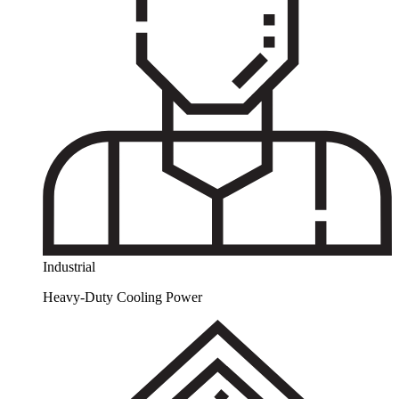
Industrial
Heavy-Duty Cooling Power