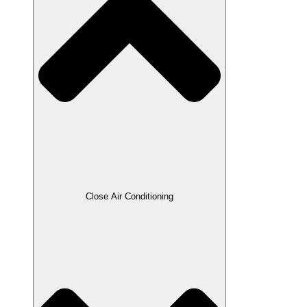
Close Air Conditioning