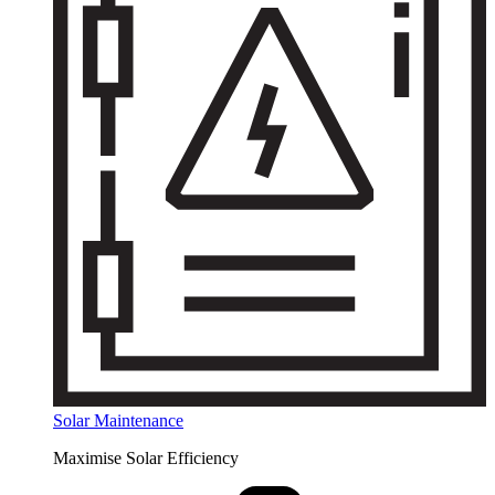
Solar Maintenance
Maximise Solar Efficiency