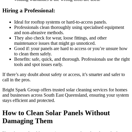
Hiring a Professional:
Ideal for rooftop systems or hard-to-access panels.
Professionals clean thoroughly using specialised equipment
and non-abrasive methods.
They also check for wear, loose fittings, and other
maintenance issues that might go unnoticed.
Good if: your panels are hard to access or you’re unsure how
to clean them safely.
Benefits: safe, quick, and thorough. Professionals use the right
tools and spot issues early.
If there’s any doubt about safety or access, it’s smarter and safer to
call in the pros.
Bright Spark Group offers trusted solar cleaning services for homes
and businesses across South East Queensland, ensuring your system
stays efficient and protected.
How to Clean Solar Panels Without
Damaging Them