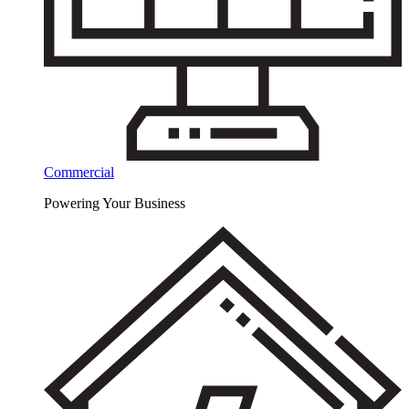
Commercial
Powering Your Business