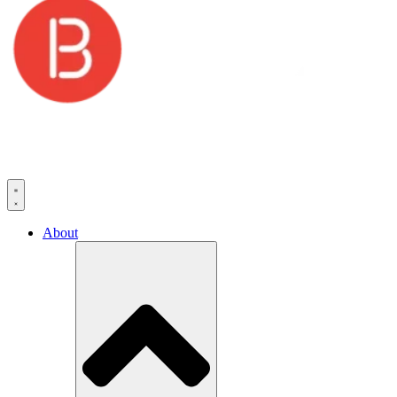
About