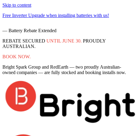
Skip to content
Free Inverter Upgrade when installing batteries with us!
F
— Battery Rebate Extended
REBATE SECURED
UNTIL JUNE 30.
PROUDLY
AUSTRALIAN.
BOOK NOW.
Bright Spark Group and RedEarth — two proudly Australian-
owned companies — are fully stocked and booking installs now.