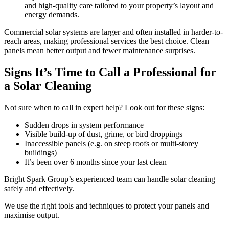
and high-quality care tailored to your property’s layout and
energy demands.
Commercial solar systems are larger and often installed in harder-to-
reach areas, making professional services the best choice. Clean
panels mean better output and fewer maintenance surprises.
Signs It’s Time to Call a Professional for
a Solar Cleaning
Not sure when to call in expert help? Look out for these signs:
Sudden drops in system performance
Visible build-up of dust, grime, or bird droppings
Inaccessible panels (e.g. on steep roofs or multi-storey
buildings)
It’s been over 6 months since your last clean
Bright Spark Group’s experienced team can handle solar cleaning
safely and effectively.
We use the right tools and techniques to protect your panels and
maximise output.