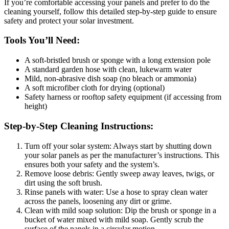
If you’re comfortable accessing your panels and prefer to do the
cleaning yourself, follow this detailed step-by-step guide to ensure
safety and protect your solar investment.
Tools You’ll Need:
A soft-bristled brush or sponge with a long extension pole
A standard garden hose with clean, lukewarm water
Mild, non-abrasive dish soap (no bleach or ammonia)
A soft microfiber cloth for drying (optional)
Safety harness or rooftop safety equipment (if accessing from
height)
Step-by-Step Cleaning Instructions:
Turn off your solar system: Always start by shutting down
your solar panels as per the manufacturer’s instructions. This
ensures both your safety and the system’s.
Remove loose debris: Gently sweep away leaves, twigs, or
dirt using the soft brush.
Rinse panels with water: Use a hose to spray clean water
across the panels, loosening any dirt or grime.
Clean with mild soap solution: Dip the brush or sponge in a
bucket of water mixed with mild soap. Gently scrub the
surface of the panels in a circular motion.