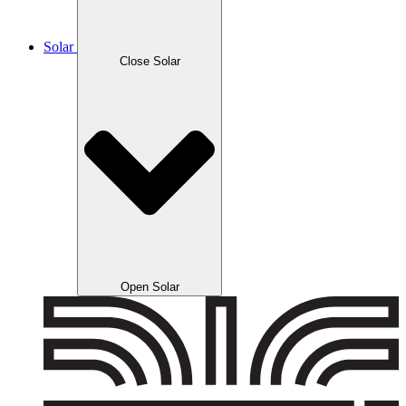
Solar
Close Solar
Open Solar