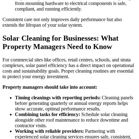
from mounting hardware to electrical components is safe,
compliant, and running efficiently.
Consistent care not only improves daily performance but also
extends the lifespan of your solar system.
Solar Cleaning for Businesses: What
Property Managers Need to Know
For commercial sites like offices, retail centres, schools, and strata
complexes, solar panel efficiency has a direct impact on operational
costs and sustainability goals. Proper cleaning routines are essential
to protect your energy investment.
Property managers should take into account:
Timing cleanings with reporting periods:
Cleaning panels
before generating quarterly or annual energy reports helps
show accurate, optimal performance results.
Combining tasks for efficiency:
Schedule solar cleaning
alongside other roof maintenance to reduce downtime and
contractor visits.
Working with reliable providers:
Partnering with
experienced solar cleaning services ensures safe, consistent,