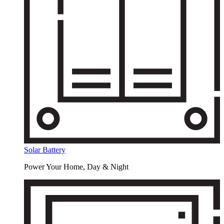
Solar Battery
Power Your Home, Day & Night