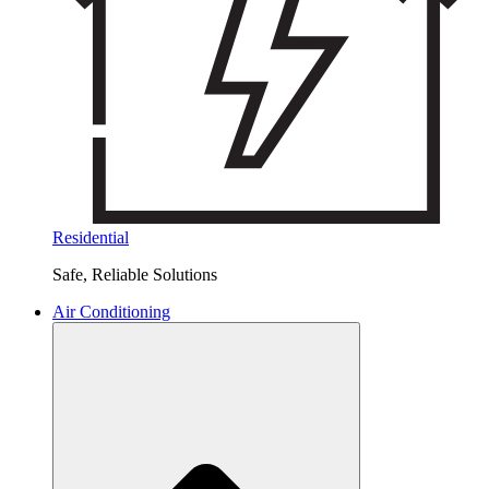
Residential
Safe, Reliable Solutions
Air Conditioning