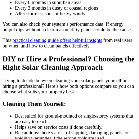
Every 6 months in suburban areas
Every 3 months in dusty or coastal regions
After storm seasons or heavy winds
You can also check your system’s performance data. If energy
output dips without a clear reason, dirty panels could be the cause.
This
practical cleaning guide offers helpful insights
from real users
on when and how to clean panels effectively.
DIY or Hire a Professional? Choosing the
Right Solar Cleaning Approach
Trying to decide between cleaning your solar panels yourself or
hiring a professional? Here’s how both options compare so you can
choose what suits your property best.
Cleaning Them Yourself:
Best suited for ground-mounted or single-storey systems that
are easy to reach.
Helps save on service costs if done carefully.
Be cautious: there’s a risk of slipping, damaging panels, or
voiding warranties if the wrong tools are used.