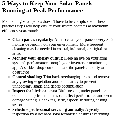
5 Ways to Keep Your Solar Panels
Running at Peak Performance
Maintaining solar panels doesn’t have to be complicated. These
practical steps will help ensure your system operates at maximum
efficiency year-round:
Clean panels regularly:
Aim to clean your panels every 3–6
months depending on your environment. More frequent
cleaning may be needed in coastal, industrial, or high-dust
areas.
Monitor your energy output:
Keep an eye on your solar
system’s performance through your inverter or monitoring
app. A sudden drop could indicate the panels are dirty or
obstructed.
Control shading:
Trim back overhanging trees and remove
any growing vegetation around the array to prevent
unnecessary shade and debris accumulation.
Inspect for birds or pests:
Birds nesting under panels or
debris buildup from animals can affect performance and even
damage wiring. Check regularly, especially during nesting
season.
Schedule professional servicing annually:
A yearly
inspection by a licensed solar technician ensures everything