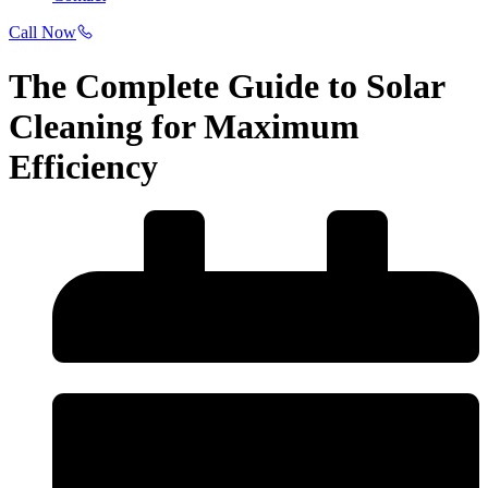
Call Now
The Complete Guide to Solar
Cleaning for Maximum
Efficiency