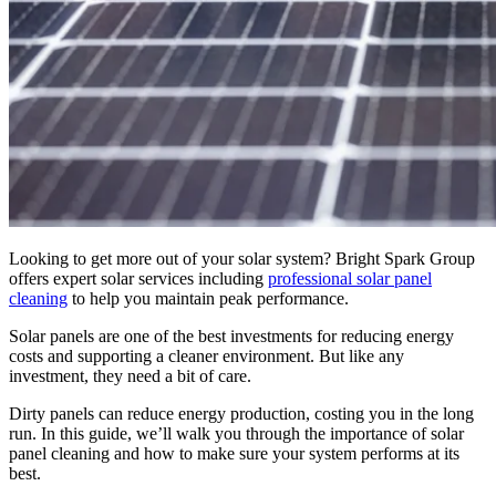
Looking to get more out of your solar system? Bright Spark Group
offers expert solar services including
professional solar panel
cleaning
to help you maintain peak performance.
Solar panels are one of the best investments for reducing energy
costs and supporting a cleaner environment. But like any
investment, they need a bit of care.
Dirty panels can reduce energy production, costing you in the long
run. In this guide, we’ll walk you through the importance of solar
panel cleaning and how to make sure your system performs at its
best.