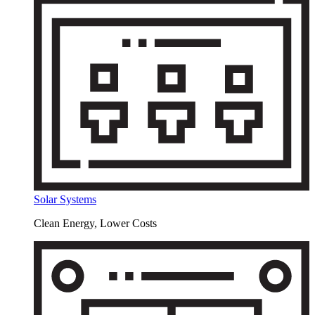
Solar Systems
Clean Energy, Lower Costs