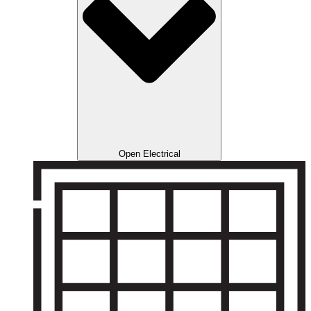
Open Electrical