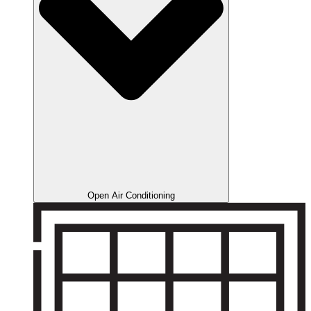
Open Air Conditioning