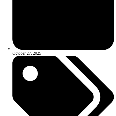
October 27, 2025