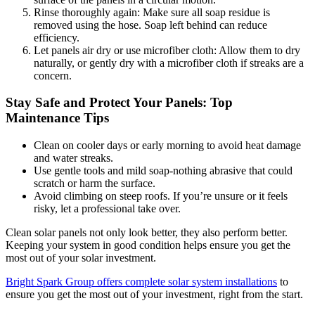
Rinse thoroughly again: Make sure all soap residue is
removed using the hose. Soap left behind can reduce
efficiency.
Let panels air dry or use microfiber cloth: Allow them to dry
naturally, or gently dry with a microfiber cloth if streaks are a
concern.
Stay Safe and Protect Your Panels: Top
Maintenance Tips
Clean on cooler days or early morning to avoid heat damage
and water streaks.
Use gentle tools and mild soap-nothing abrasive that could
scratch or harm the surface.
Avoid climbing on steep roofs. If you’re unsure or it feels
risky, let a professional take over.
Clean solar panels not only look better, they also perform better.
Keeping your system in good condition helps ensure you get the
most out of your solar investment.
Bright Spark Group offers complete solar system installations
to
ensure you get the most out of your investment, right from the start.