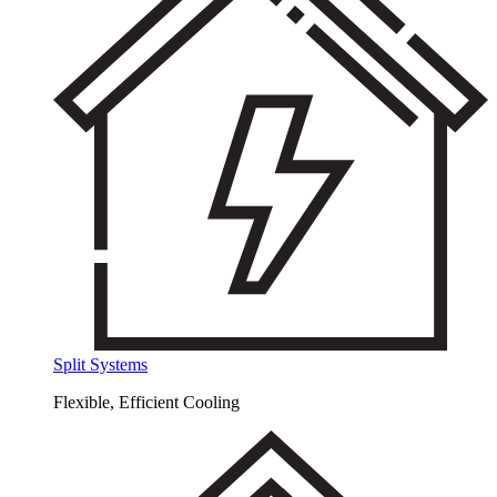
Split Systems
Flexible, Efficient Cooling