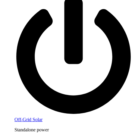
Off-Grid Solar
Standalone power