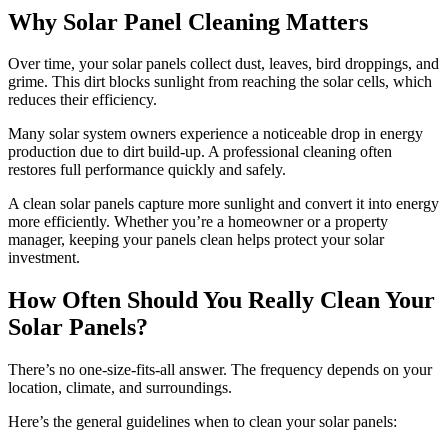
Why Solar Panel Cleaning Matters
Over time, your solar panels collect dust, leaves, bird droppings, and
grime. This dirt blocks sunlight from reaching the solar cells, which
reduces their efficiency.
Many solar system owners experience a noticeable drop in energy
production due to dirt build-up. A professional cleaning often
restores full performance quickly and safely.
A clean solar panels capture more sunlight and convert it into energy
more efficiently. Whether you’re a homeowner or a property
manager, keeping your panels clean helps protect your solar
investment.
How Often Should You Really Clean Your
Solar Panels?
There’s no one-size-fits-all answer. The frequency depends on your
location, climate, and surroundings.
Here’s the general guidelines when to clean your solar panels: