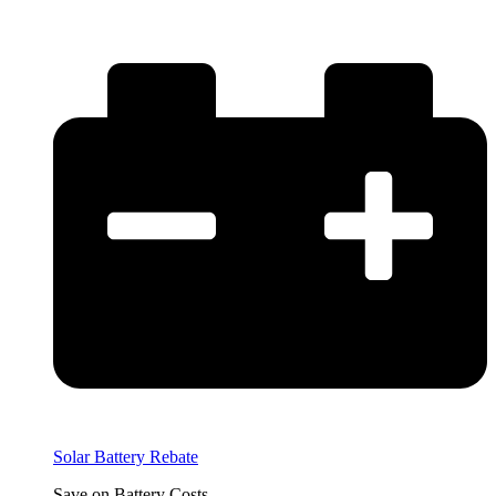
Solar Battery Rebate
Save on Battery Costs