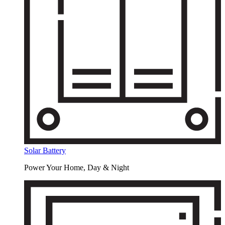
Solar Battery
Power Your Home, Day & Night