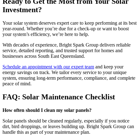
Ready to Get the Most from Your Solar
Investment?
Your solar system deserves expert care to keep performing at its best
year-round. Whether you’re due for a check-up or want to boost
your system’s efficiency, we’re here to help.
With decades of experience, Bright Spark Group delivers reliable
service, detailed reporting, and trusted support for homes and
businesses across South East Queensland.
Schedule an appointment with our expert team
and keep your
energy savings on track. We tailor every service to your unique
system, ensuring long-term performance, compliance, and complete
peace of mind.
FAQ: Solar Maintenance Checklist
How often should I clean my solar panels?
Solar panels should be cleaned regularly, especially if you notice
dirt, bird droppings, or leaves building up. Bright Spark Group can
handle this as part of your maintenance plan.