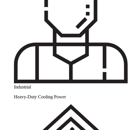
Industrial
Heavy-Duty Cooling Power