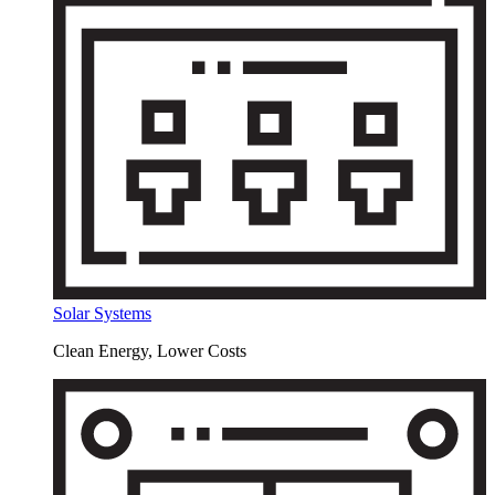
Solar Systems
Clean Energy, Lower Costs