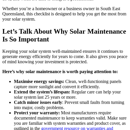
Whether you’re a homeowner or a business owner in South East
Queensland, this checklist is designed to help you get the most from
your solar system.
Let’s Talk About Why Solar Maintenance
Is So Important
Keeping your solar system well-maintained ensures it continues to
generate energy efficiently for years to come. It also gives you peace
of mind knowing your investment is protected.
Here’s why solar maintenance is worth paying attention to:
Maximise energy savings:
Clean, well-functioning panels
capture more sunlight and convert it efficiently.
Extend the system’s lifespan:
Regular care can help your
solar system last 25 years or more.
Catch minor issues early
: Prevent small faults from turning
into major, costly problems.
Protect your warranty:
Most manufacturers require
documented maintenance to keep warranties valid. Make sure
you are familiar with system warranties and product cover, as
outlined in the
government resource on warranties and