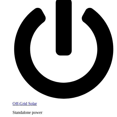
Off-Grid Solar
Standalone power