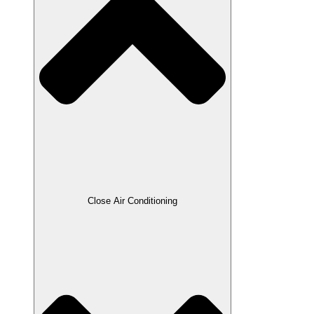
Close Air Conditioning