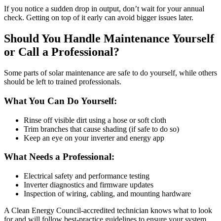
If you notice a sudden drop in output, don’t wait for your annual
check. Getting on top of it early can avoid bigger issues later.
Should You Handle Maintenance Yourself
or Call a Professional?
Some parts of solar maintenance are safe to do yourself, while others
should be left to trained professionals.
What You Can Do Yourself:
Rinse off visible dirt using a hose or soft cloth
Trim branches that cause shading (if safe to do so)
Keep an eye on your inverter and energy app
What Needs a Professional:
Electrical safety and performance testing
Inverter diagnostics and firmware updates
Inspection of wiring, cabling, and mounting hardware
A Clean Energy Council-accredited technician knows what to look
for and will follow best-practice guidelines to ensure your system