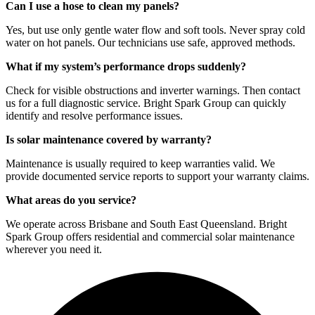
Can I use a hose to clean my panels?
Yes, but use only gentle water flow and soft tools. Never spray cold
water on hot panels. Our technicians use safe, approved methods.
What if my system’s performance drops suddenly?
Check for visible obstructions and inverter warnings. Then contact
us for a full diagnostic service. Bright Spark Group can quickly
identify and resolve performance issues.
Is solar maintenance covered by warranty?
Maintenance is usually required to keep warranties valid. We
provide documented service reports to support your warranty claims.
What areas do you service?
We operate across Brisbane and South East Queensland. Bright
Spark Group offers residential and commercial solar maintenance
wherever you need it.