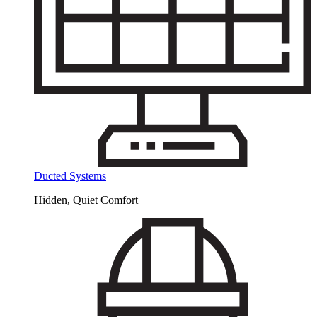
Ducted Systems
Hidden, Quiet Comfort