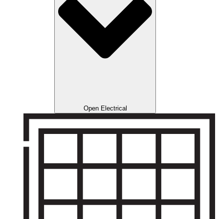
Open Electrical