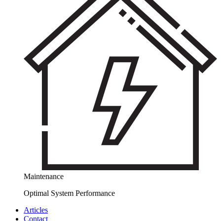
Maintenance
Optimal System Performance
Articles
Contact