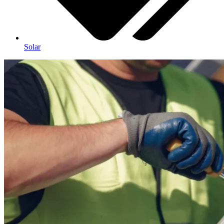
Solar