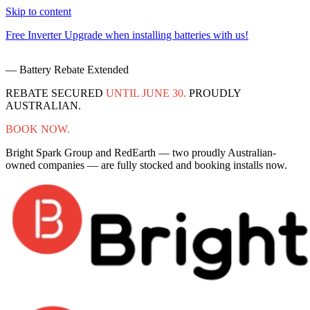
Skip to content
Free Inverter Upgrade when installing batteries with us!
F
— Battery Rebate Extended
REBATE SECURED
UNTIL JUNE 30.
PROUDLY
AUSTRALIAN.
BOOK NOW.
Bright Spark Group and RedEarth — two proudly Australian-
owned companies — are fully stocked and booking installs now.