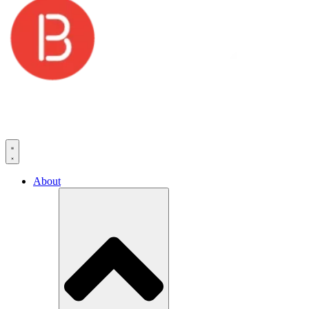
About