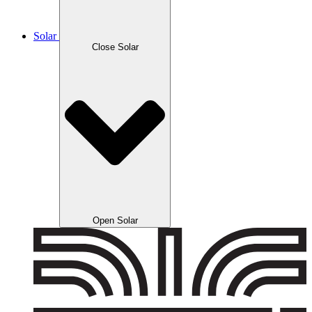
Solar
Close Solar
Open Solar