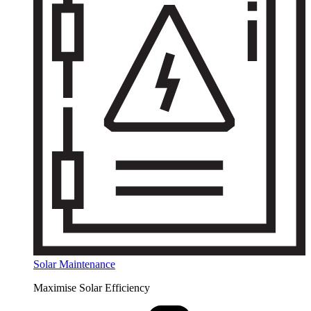
Solar Maintenance
Maximise Solar Efficiency