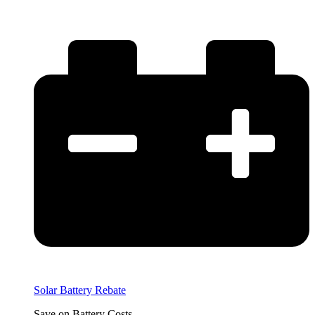
Solar Battery Rebate
Save on Battery Costs