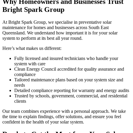
Why Homeowners and Businesses Trust
Bright Spark Group
At Bright Spark Group, we specialise in preventative solar
maintenance for homes and businesses across South East
Queensland. We understand how important it is for your solar
system to perform at its best all year round.
Here’s what makes us different:
Fully licensed and insured technicians who handle your
system with care
Clean Energy Council accredited for quality assurance and
compliance
Tailored maintenance plans based on your system size and
needs
Detailed compliance reporting for warranty and energy audits
Trusted by schools, government, commercial, and residential
clients
Our team combines experience with a personal approach. We take
the time to explain findings, offer solutions, and ensure you feel
confident in the health of your solar system.