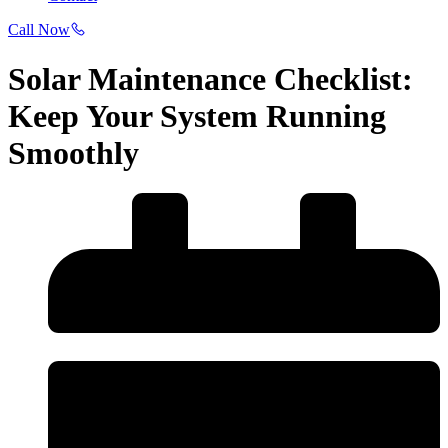
Call Now
Solar Maintenance Checklist:
Keep Your System Running
Smoothly