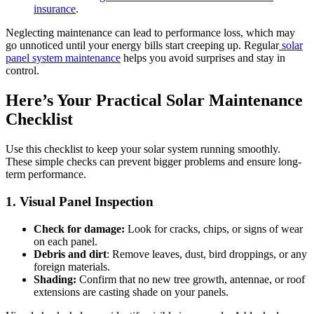
insurance
.
Neglecting maintenance can lead to performance loss, which may
go unnoticed until your energy bills start creeping up. Regular
solar
panel system maintenance
helps you avoid surprises and stay in
control.
Here’s Your Practical Solar Maintenance
Checklist
Use this checklist to keep your solar system running smoothly.
These simple checks can prevent bigger problems and ensure long-
term performance.
1. Visual Panel Inspection
Check for damage:
Look for cracks, chips, or signs of wear
on each panel.
Debris and dirt
: Remove leaves, dust, bird droppings, or any
foreign materials.
Shading:
Confirm that no new tree growth, antennae, or roof
extensions are casting shade on your panels.