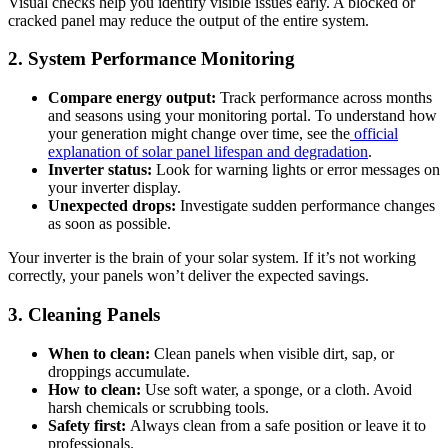
Visual checks help you identify visible issues early. A blocked or
cracked panel may reduce the output of the entire system.
2. System Performance Monitoring
Compare energy output:
Track performance across months
and seasons using your monitoring portal. To understand how
your generation might change over time, see the
official
explanation of solar panel lifespan and degradation
.
Inverter status:
Look for warning lights or error messages on
your inverter display.
Unexpected drops:
Investigate sudden performance changes
as soon as possible.
Your inverter is the brain of your solar system. If it’s not working
correctly, your panels won’t deliver the expected savings.
3. Cleaning Panels
When to clean:
Clean panels when visible dirt, sap, or
droppings accumulate.
How to clean:
Use soft water, a sponge, or a cloth. Avoid
harsh chemicals or scrubbing tools.
Safety first:
Always clean from a safe position or leave it to
professionals.