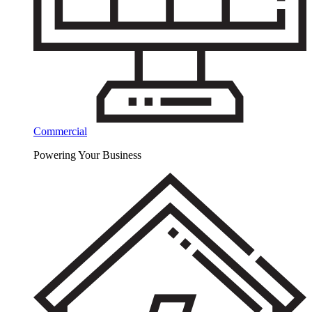
Commercial
Powering Your Business