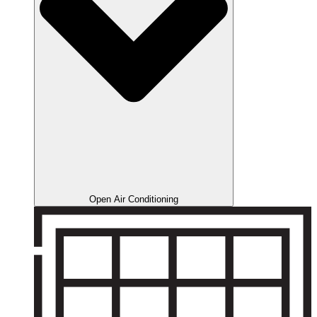
Open Air Conditioning