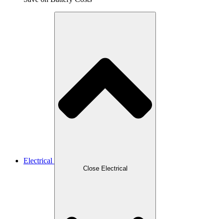
Electrical
Close Electrical