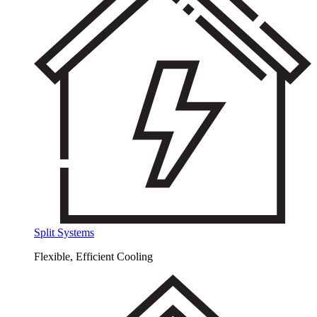
Split Systems
Flexible, Efficient Cooling