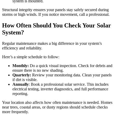
system is mounted.
Structural integrity ensures your panels stay safely secured during
storms or high winds. If you notice movement, call a professional.
How Often Should You Check Your Solar
System?
Regular maintenance makes a big difference in your system’s
efficiency and reliability.
Here’s a simple schedule to follow:
Monthly:
Do a quick visual inspection. Check for debris and
ensure there is no new shading.
Quarterly:
Review your monitoring data. Clean your panels
if dirt is visible.
Annually
: Book a professional solar service. This includes
electrical testing, inverter diagnostics, and full performance
reporting.
Your location also affects how often maintenance is needed. Homes
near trees, coastal areas, or dusty regions should schedule checks
more frequently.