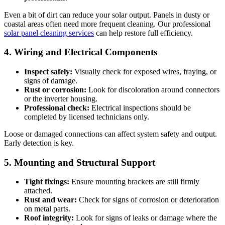
Even a bit of dirt can reduce your solar output. Panels in dusty or
coastal areas often need more frequent cleaning. Our professional
solar panel cleaning services
can help restore full efficiency.
4. Wiring and Electrical Components
Inspect safely:
Visually check for exposed wires, fraying, or
signs of damage.
Rust or corrosion:
Look for discoloration around connectors
or the inverter housing.
Professional check:
Electrical inspections should be
completed by licensed technicians only.
Loose or damaged connections can affect system safety and output.
Early detection is key.
5. Mounting and Structural Support
Tight fixings:
Ensure mounting brackets are still firmly
attached.
Rust and wear:
Check for signs of corrosion or deterioration
on metal parts.
Roof integrity:
Look for signs of leaks or damage where the