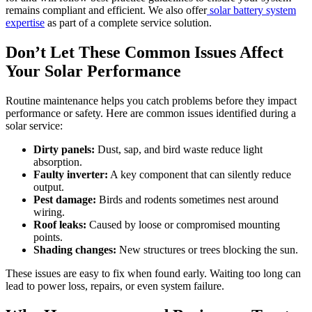
remains compliant and efficient. We also offer
solar battery system
expertise
as part of a complete service solution.
Don’t Let These Common Issues Affect
Your Solar Performance
Routine maintenance helps you catch problems before they impact
performance or safety. Here are common issues identified during a
solar service:
Dirty panels:
Dust, sap, and bird waste reduce light
absorption.
Faulty inverter:
A key component that can silently reduce
output.
Pest damage:
Birds and rodents sometimes nest around
wiring.
Roof leaks:
Caused by loose or compromised mounting
points.
Shading changes:
New structures or trees blocking the sun.
These issues are easy to fix when found early. Waiting too long can
lead to power loss, repairs, or even system failure.