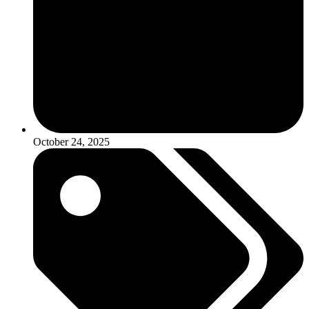
October 24, 2025