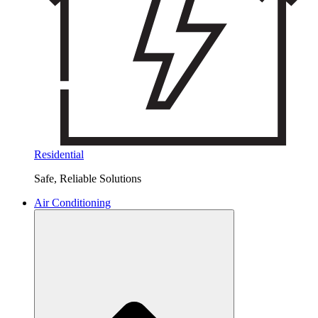
Residential
Safe, Reliable Solutions
Air Conditioning