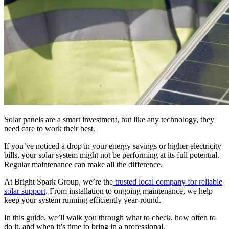
Solar panels are a smart investment, but like any technology, they
need care to work their best.
If you’ve noticed a drop in your energy savings or higher electricity
bills, your solar system might not be performing at its full potential.
Regular maintenance can make all the difference.
At Bright Spark Group, we’re the
trusted local company for reliable
solar support
. From installation to ongoing maintenance, we help
keep your system running efficiently year-round.
In this guide, we’ll walk you through what to check, how often to
do it, and when it’s time to bring in a professional.