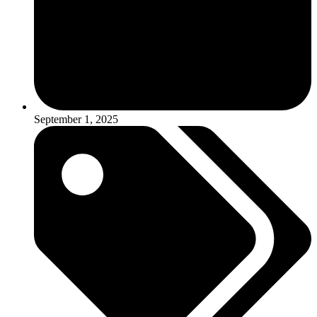
September 1, 2025