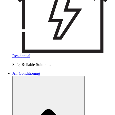
Residential
Safe, Reliable Solutions
Air Conditioning