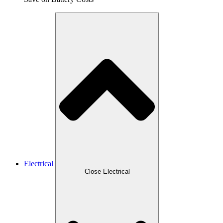
Electrical
Close Electrical