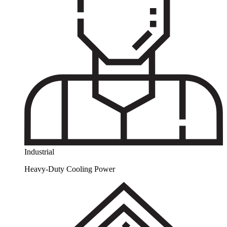
Industrial
Heavy-Duty Cooling Power