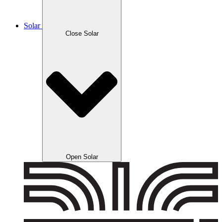
Solar
Close Solar
Open Solar