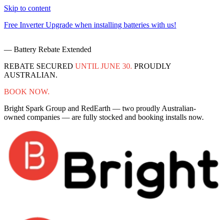
Skip to content
Free Inverter Upgrade when installing batteries with us!
F
— Battery Rebate Extended
REBATE SECURED
UNTIL JUNE 30.
PROUDLY
AUSTRALIAN.
BOOK NOW.
Bright Spark Group and RedEarth — two proudly Australian-
owned companies — are fully stocked and booking installs now.