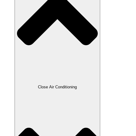
Close Air Conditioning