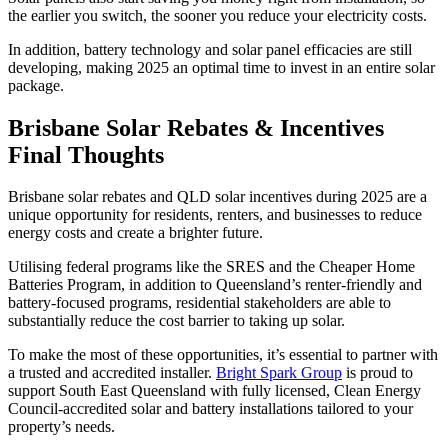
the earlier you switch, the sooner you reduce your electricity costs.
In addition, battery technology and solar panel efficacies are still
developing, making 2025 an optimal time to invest in an entire solar
package.
Brisbane Solar Rebates & Incentives
Final Thoughts
Brisbane solar rebates and QLD solar incentives during 2025 are a
unique opportunity for residents, renters, and businesses to reduce
energy costs and create a brighter future.
Utilising federal programs like the SRES and the Cheaper Home
Batteries Program, in addition to Queensland’s renter-friendly and
battery-focused programs, residential stakeholders are able to
substantially reduce the cost barrier to taking up solar.
To make the most of these opportunities, it’s essential to partner with
a trusted and accredited installer.
Bright Spark Group
is proud to
support South East Queensland with fully licensed, Clean Energy
Council-accredited solar and battery installations tailored to your
property’s needs.