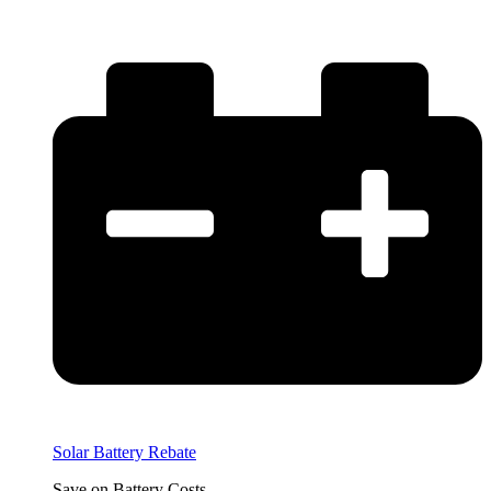
Solar Battery Rebate
Save on Battery Costs