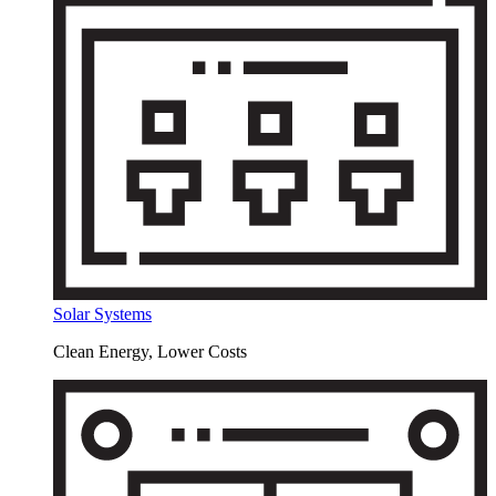
Solar Systems
Clean Energy, Lower Costs