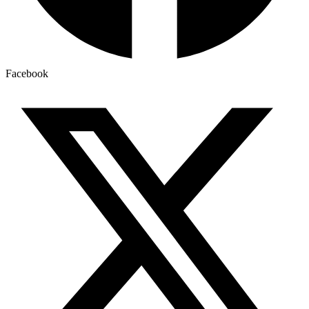
Facebook