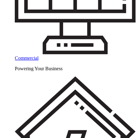
Commercial
Powering Your Business