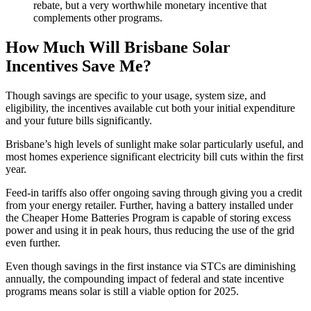
rebate, but a very worthwhile monetary incentive that
complements other programs.
How Much Will Brisbane Solar
Incentives Save Me?
Though savings are specific to your usage, system size, and
eligibility, the incentives available cut both your initial expenditure
and your future bills significantly.
Brisbane’s high levels of sunlight make solar particularly useful, and
most homes experience significant electricity bill cuts within the first
year.
Feed-in tariffs also offer ongoing saving through giving you a credit
from your energy retailer. Further, having a battery installed under
the Cheaper Home Batteries Program is capable of storing excess
power and using it in peak hours, thus reducing the use of the grid
even further.
Even though savings in the first instance via STCs are diminishing
annually, the compounding impact of federal and state incentive
programs means solar is still a viable option for 2025.