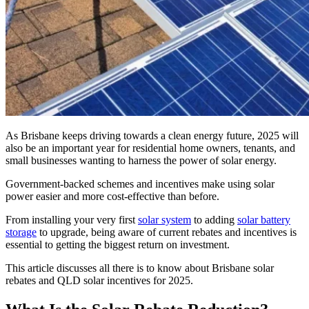
As Brisbane keeps driving towards a clean energy future, 2025 will
also be an important year for residential home owners, tenants, and
small businesses wanting to harness the power of solar energy.
Government-backed schemes and incentives make using solar
power easier and more cost-effective than before.
From installing your very first
solar system
to adding
solar battery
storage
to upgrade, being aware of current rebates and incentives is
essential to getting the biggest return on investment.
This article discusses all there is to know about Brisbane solar
rebates and QLD solar incentives for 2025.