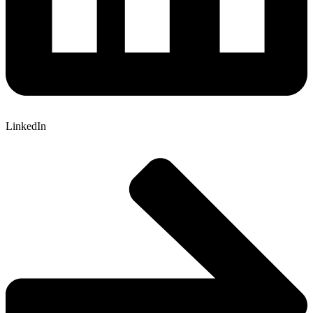
LinkedIn