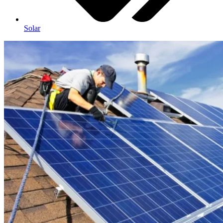
Solar