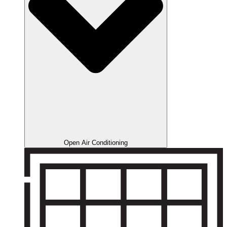
Open Air Conditioning