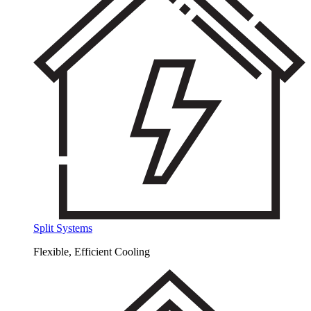
Split Systems
Flexible, Efficient Cooling