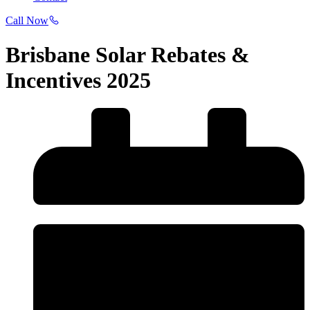
Call Now
Brisbane Solar Rebates &
Incentives 2025