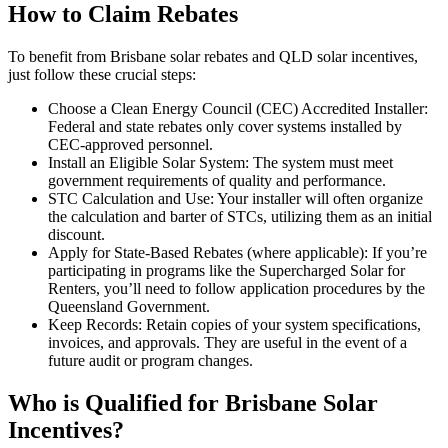
How to Claim Rebates
To benefit from Brisbane solar rebates and QLD solar incentives,
just follow these crucial steps:
Choose a Clean Energy Council (CEC) Accredited Installer:
Federal and state rebates only cover systems installed by
CEC-approved personnel.
Install an Eligible Solar System: The system must meet
government requirements of quality and performance.
STC Calculation and Use: Your installer will often organize
the calculation and barter of STCs, utilizing them as an initial
discount.
Apply for State-Based Rebates (where applicable): If you’re
participating in programs like the Supercharged Solar for
Renters, you’ll need to follow application procedures by the
Queensland Government.
Keep Records: Retain copies of your system specifications,
invoices, and approvals. They are useful in the event of a
future audit or program changes.
Who is Qualified for Brisbane Solar
Incentives?