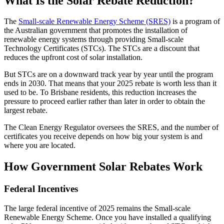
What Is the Solar Rebate Reduction?
The
Small-scale Renewable Energy Scheme (SRES)
is a program of
the Australian government that promotes the installation of
renewable energy systems through providing Small-scale
Technology Certificates (STCs). The STCs are a discount that
reduces the upfront cost of solar installation.
But STCs are on a downward track year by year until the program
ends in 2030. That means that your 2025 rebate is worth less than it
used to be. To Brisbane residents, this reduction increases the
pressure to proceed earlier rather than later in order to obtain the
largest rebate.
The Clean Energy Regulator oversees the SRES, and the number of
certificates you receive depends on how big your system is and
where you are located.
How Government Solar Rebates Work
Federal Incentives
The large federal incentive of 2025 remains the Small-scale
Renewable Energy Scheme. Once you have installed a qualifying