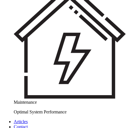
Maintenance
Optimal System Performance
Articles
Contact