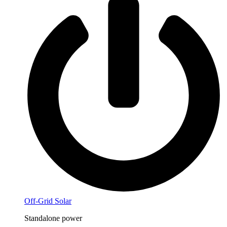
Off-Grid Solar
Standalone power