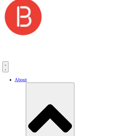
About