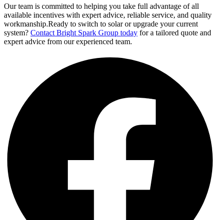
Our team is committed to helping you take full advantage of all
available incentives with expert advice, reliable service, and quality
workmanship.Ready to switch to solar or upgrade your current
system?
Contact Bright Spark Group today
for a tailored quote and
expert advice from our experienced team.