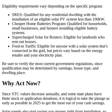
Eligibility requirements vary depending on the specific program
SRES: Qualified for any residential dwelling with the
installation of an eligible solar PV system less than 100kW.
Cheaper Home Batteries Program: Qualified for households,
small businesses, and farmers installing eligible battery
systems.
Supercharged Solar for Renters: Eligible for landlords who
rent out houses.
Feed-in Tariffs: Eligible for anyone with a solar system that’s
connected to the grid, but prices vary based on the energy
retailer and your electricity plan.
Be sure to verify the most current government regulations, since
qualification may be determined by earnings, house type, and
dwelling place.
Why Act Now?
Since STC values decrease annually, and some state plans have
finite stock or application durations, it is logical to take the plunge as
early as possible in 2025 to get the most out of your cash savings.
Solar panels also start saving you money right from installation, so