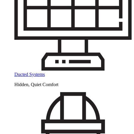
Ducted Systems
Hidden, Quiet Comfort