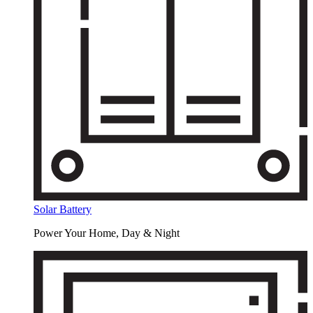
Solar Battery
Power Your Home, Day & Night