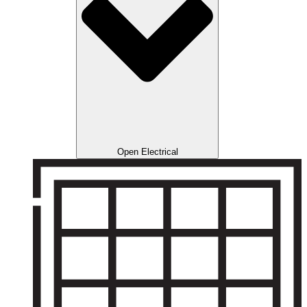
Open Electrical