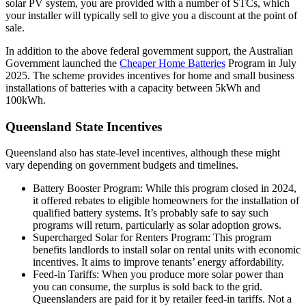
solar PV system, you are provided with a number of STCs, which
your installer will typically sell to give you a discount at the point of
sale.
In addition to the above federal government support, the Australian
Government launched the
Cheaper Home Batteries
Program in July
2025. The scheme provides incentives for home and small business
installations of batteries with a capacity between 5kWh and
100kWh.
Queensland State Incentives
Queensland also has state-level incentives, although these might
vary depending on government budgets and timelines.
Battery Booster Program: While this program closed in 2024,
it offered rebates to eligible homeowners for the installation of
qualified battery systems. It’s probably safe to say such
programs will return, particularly as solar adoption grows.
Supercharged Solar for Renters Program: This program
benefits landlords to install solar on rental units with economic
incentives. It aims to improve tenants’ energy affordability.
Feed-in Tariffs: When you produce more solar power than
you can consume, the surplus is sold back to the grid.
Queenslanders are paid for it by retailer feed-in tariffs. Not a