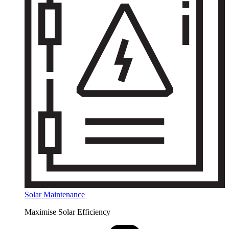
Solar Maintenance
Maximise Solar Efficiency